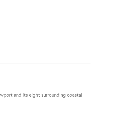
wport and its eight surrounding coastal