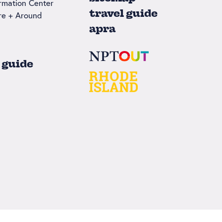
ormation Center
travel guide
re + Around
apra
 guide