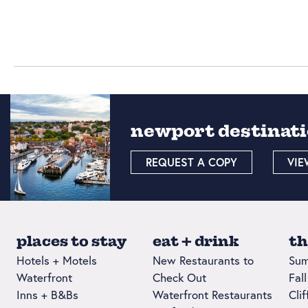
newport destinati
REQUEST A COPY
VIE
places to stay
eat + drink
th
Hotels + Motels
New Restaurants to
Sum
Waterfront
Check Out
Fal
Inns + B&Bs
Waterfront Restaurants
Cli