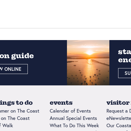
st
on guide
en
W ONLINE
SU
ings to do
events
visitor
mer on The Coast
Calendar of Events
Request a 
l on The Coast
Annual Special Events
eNewslette
ff Walk
What To Do This Week
Our Coasta