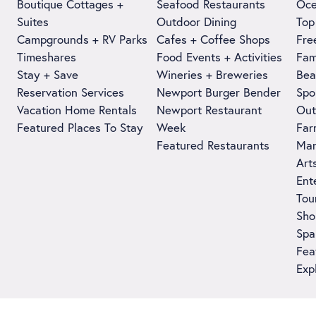
Boutique Cottages +
Seafood Restaurants
Oce
Suites
Outdoor Dining
Top
Campgrounds + RV Parks
Cafes + Coffee Shops
Fre
Timeshares
Food Events + Activities
Fam
Stay + Save
Wineries + Breweries
Bea
Reservation Services
Newport Burger Bender
Spo
Vacation Home Rentals
Newport Restaurant
Out
Featured Places To Stay
Week
Far
Featured Restaurants
Man
Art
Ent
Tou
Sho
Spa
Fea
Exp