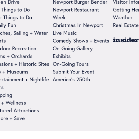
an Drive
Newport Burger Bender
Visitor Inf
 Things to Do
Newport Restaurant
Getting He
e Things to Do
Week
Weather
ily Fun
Christmas In Newport
Real Estate
ches, Sailing + Water
Live Music
insider
rts
Comedy Shows + Events
door Recreation
On-Going Gallery
ms + Orchards
Exhibits
sions + Historic Sites
On-Going Tours
s + Museums
Submit Your Event
ertainment + Nightlife
America's 250th
rs
pping
 + Wellness
tured Attractions
lore + Save