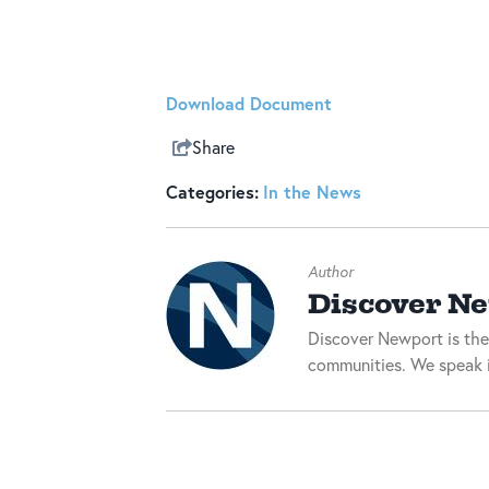
Download Document
Share
Categories:
In the News
Author
Discover N
Discover Newport is the
communities. We speak i