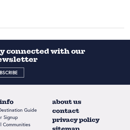
ay connected with our
ewsletter
BSCRIBE
 info
about us
Destination Guide
contact
r Signup
privacy policy
l Communities
sitemap