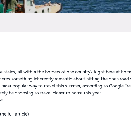
untains, all within the borders of one country? Right here at home,
re’s something inherently romantic about hitting the open road wi
e most popular way to travel this summer, according to Google Tre
tely be choosing to travel closer to home this year.
e.
e full article)