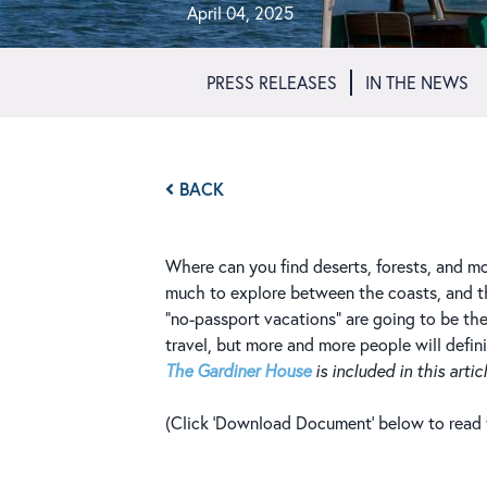
April 04, 2025
PRESS RELEASES
IN THE NEWS
BACK
Where can you find deserts, forests, and mo
much to explore between the coasts, and the
“no-passport vacations” are going to be th
travel, but more and more people will defini
The Gardiner House
is included in this articl
(Click 'Download Document' below to read th