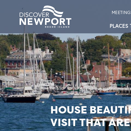
MEETING
PLACES 
HOUSE BEAUTIF
VISIT THAT AR