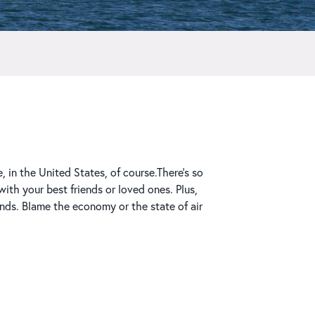
 in the United States, of course.There’s so
th your best friends or loved ones. Plus,
nds. Blame the economy or the state of air