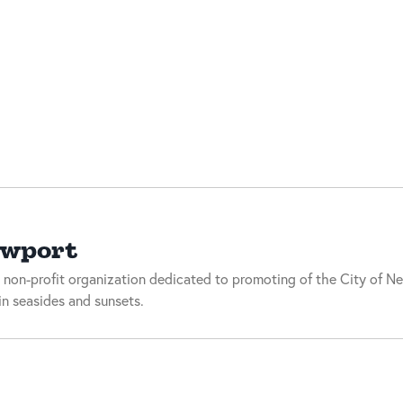
ewport
 non-profit organization dedicated to promoting of the City of Ne
n seasides and sunsets.