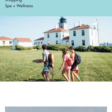
Spa + Wellness