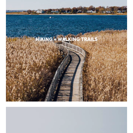
HIKING + WALKING TRAILS