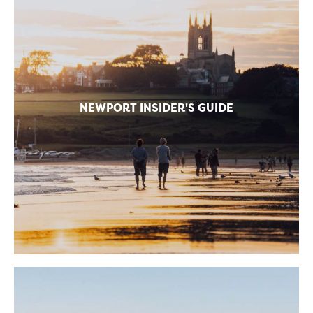
NEWPORT INSIDER'S GUIDE