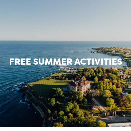
FREE SUMMER ACTIVITIES