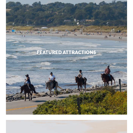
FEATURED ATTRACTIONS