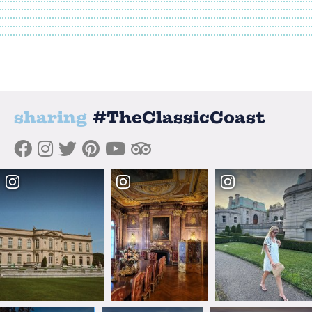
sharing
#TheClassicCoast