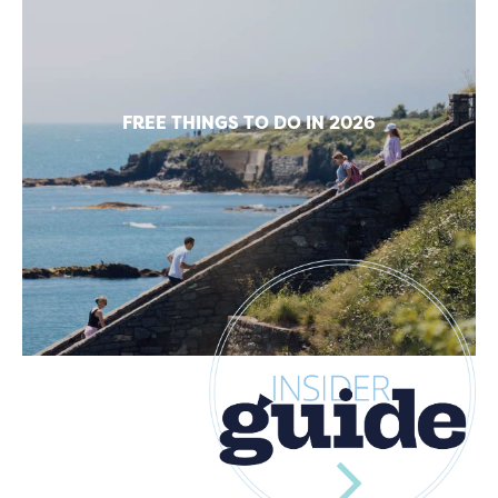
FREE THINGS TO DO IN 2026