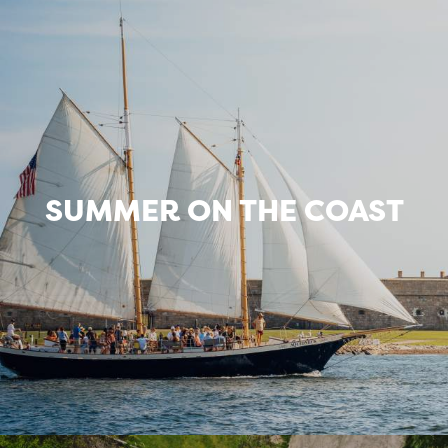
SUMMER ON THE COAST