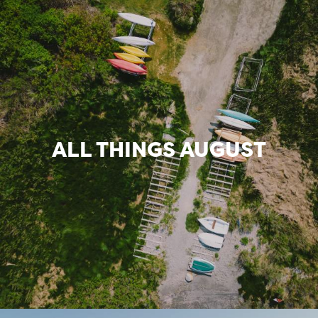
ALL THINGS AUGUST