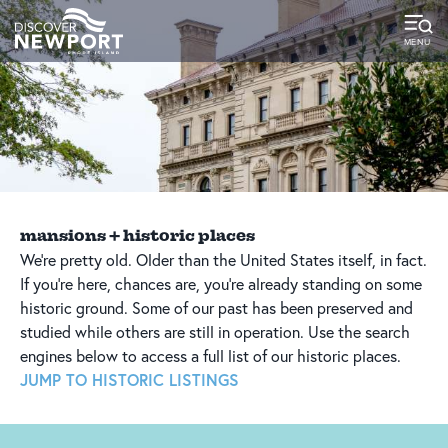
top-
top-
anchor
anchor
mansions + historic places
We’re pretty old. Older than the United States itself, in fact.
If you’re here, chances are, you’re already standing on some
historic ground. Some of our past has been preserved and
studied while others are still in operation. Use the search
engines below to access a full list of our historic places.
JUMP TO HISTORIC LISTINGS