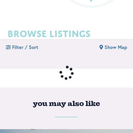
browse listings
Filter / Sort
Show Map
you may also like