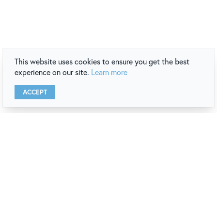
This website uses cookies to ensure you get the best
experience on our site.
Learn more
ACCEPT
newport
destination guide
REQUEST A COPY
VIEW ONLINE