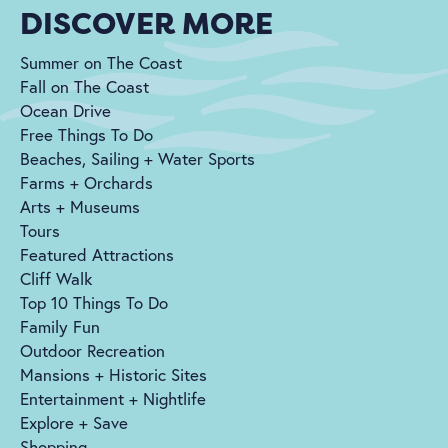
DISCOVER MORE
Summer on The Coast
Fall on The Coast
Ocean Drive
Free Things To Do
Beaches, Sailing + Water Sports
Farms + Orchards
Arts + Museums
Tours
Featured Attractions
Cliff Walk
Top 10 Things To Do
Family Fun
Outdoor Recreation
Mansions + Historic Sites
Entertainment + Nightlife
Explore + Save
Shopping