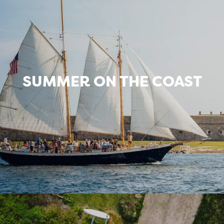
SUMMER ON THE COAST