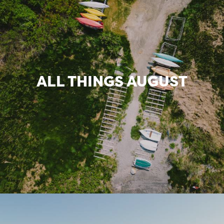
ALL THINGS AUGUST