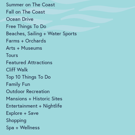
Summer on The Coast
Fall on The Coast
Ocean Drive
Free Things To Do
Beaches, Sailing + Water Sports
Farms + Orchards
Arts + Museums
Tours
Featured Attractions
Cliff Walk
Top 10 Things To Do
Family Fun
Outdoor Recreation
Mansions + Historic Sites
Entertainment + Nightlife
Explore + Save
Shopping
Spa + Wellness