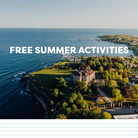
FREE SUMMER ACTIVITIES