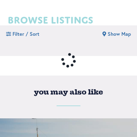
browse listings
Filter / Sort
Show Map
you may also like