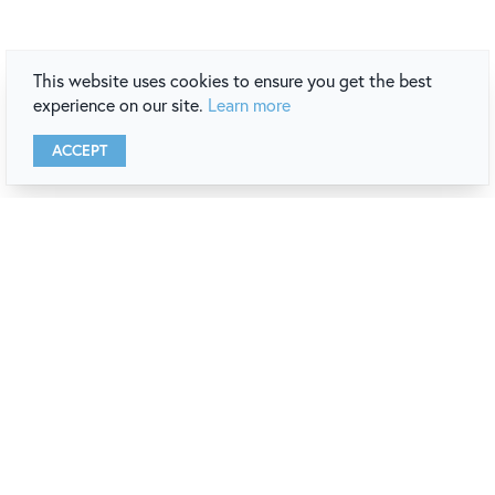
This website uses cookies to ensure you get the best
experience on our site.
Learn more
ACCEPT
newport
destination guide
REQUEST A COPY
VIEW ONLINE
stay connected
with our