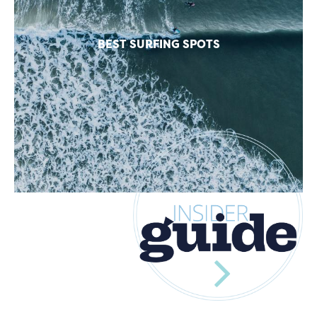
BEST SURFING SPOTS