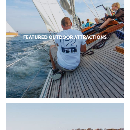
FEATURED OUTDOOR ATTRACTIONS