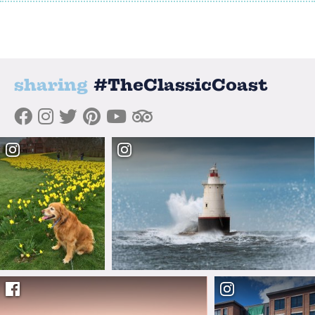
sharing
#TheClassicCoast