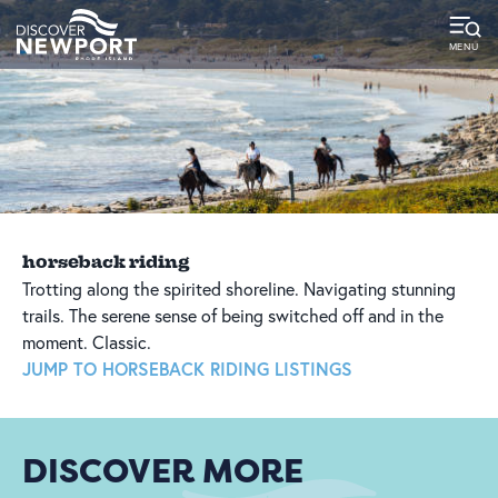
top-
top-
anchor
anchor
horseback riding
Trotting along the spirited shoreline. Navigating stunning
trails. The serene sense of being switched off and in the
moment. Classic.
JUMP TO HORSEBACK RIDING LISTINGS
DISCOVER MORE