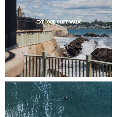
EXPLORE CLIFF WALK