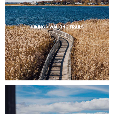
HIKING + WALKING TRAILS