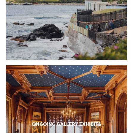
ONGOING GALLERY EXHIBITS