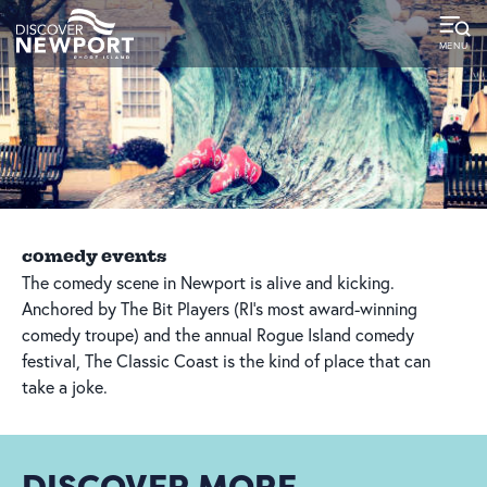
top-
top-
anchor
anchor
comedy events
The comedy scene in Newport is alive and kicking.
Anchored by The Bit Players (RI’s most award-winning
comedy troupe) and the annual Rogue Island comedy
festival, The Classic Coast is the kind of place that can
take a joke.
DISCOVER MORE