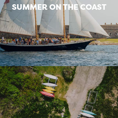
SUMMER ON THE COAST