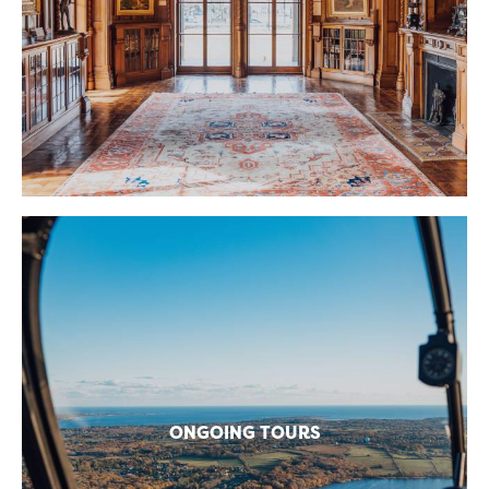
ONGOING TOURS