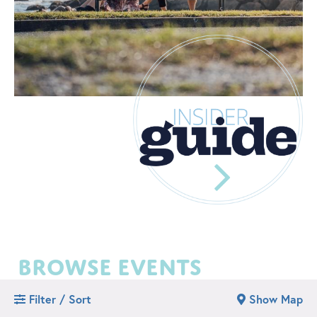
browse events
Filter / Sort
Show Map