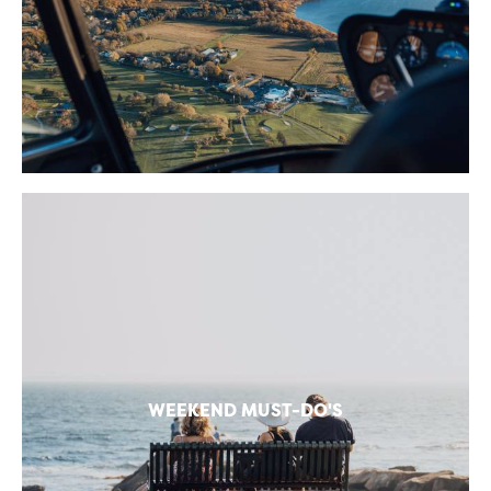
WEEKEND MUST-DO'S