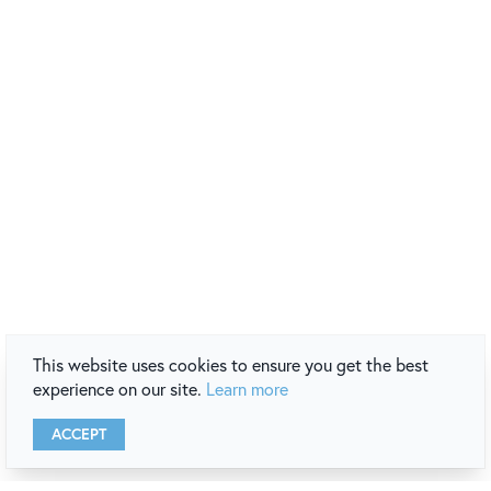
This website uses cookies to ensure you get the best
experience on our site.
Learn more
ACCEPT