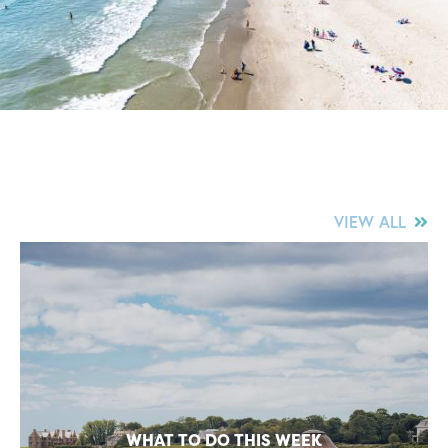
VIEW ALL
WHAT TO DO THIS WEEK