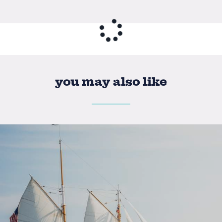
you may also like