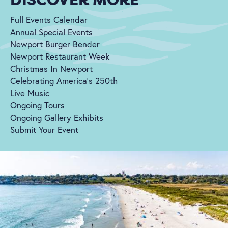
Full Events Calendar
Annual Special Events
Newport Burger Bender
Newport Restaurant Week
Christmas In Newport
Celebrating America's 250th
Live Music
Ongoing Tours
Ongoing Gallery Exhibits
Submit Your Event