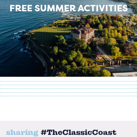
FREE SUMMER ACTIVITIES
sharing
#TheClassicCoast