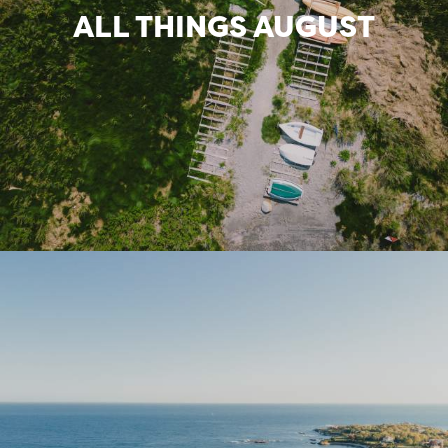
ALL THINGS AUGUST