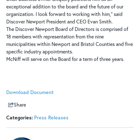
exceptional addition to the board and the future of our
organization. I look forward to working with him,” said
Discover Newport President and CEO Evan Smith.
The Discover Newport Board of Directors is comprised of
18 members with representation from the nine
municipalities within Newport and Bristol Counties and five
specific industry appointments.
McNiff will serve on the Board for a term of three years.
Download Document
Share
Categories:
Press Releases