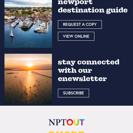
newport
destination guide
REQUEST A COPY
VIEW ONLINE
stay connected
with our
enewsletter
SUBSCRIBE