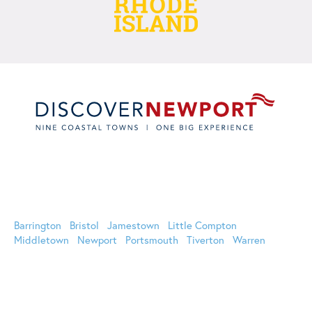
Oﬃcial Website of Discover Newport | 44 Long Wharf Mall,
Newport, RI 02840 (800) 326-6030 (401) 849-8048
Barrington
Bristol
Jamestown
Little Compton
Middletown
Newport
Portsmouth
Tiverton
Warren