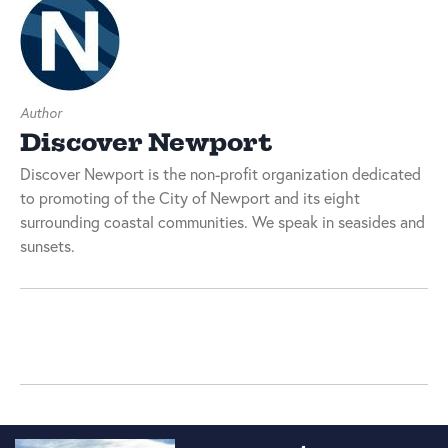
Author
Discover Newport
Discover Newport is the non-profit organization dedicated
to promoting of the City of Newport and its eight
surrounding coastal communities. We speak in seasides and
sunsets.