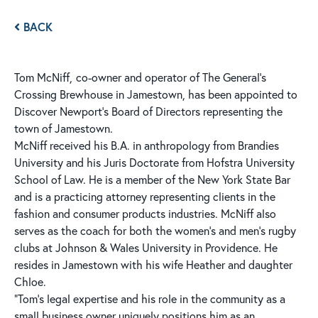
BACK
Tom McNiff,
co-owner and operator of The General’s
Crossing Brewhouse in Jamestown, has been appointed to
Discover Newport’s Board of Directors representing the
town of Jamestown.
McNiff received his B.A. in anthropology from Brandies
University and his Juris Doctorate from Hofstra University
School of Law. He is a member of the New York State Bar
and is a practicing attorney representing clients in the
fashion and consumer products industries. McNiff also
serves as the coach for both the women’s and men’s rugby
clubs at Johnson & Wales University in Providence. He
resides in Jamestown with his wife Heather and daughter
Chloe.
“Tom’s legal expertise and his role in the community as a
small business owner uniquely positions him as an