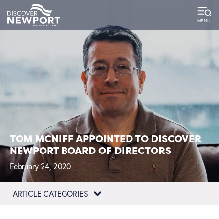
TOM MCNIFF APPOINTED TO DISCOVER
NEWPORT BOARD OF DIRECTORS
February 24, 2020
ARTICLE CATEGORIES