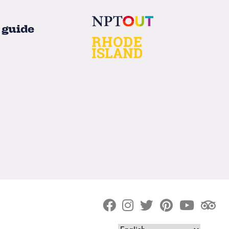
 guide