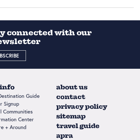
ay connected with our
ewsletter
BSCRIBE
 info
about us
Destination Guide
contact
r Signup
privacy policy
l Communities
sitemap
ormation Center
travel guide
re + Around
apra