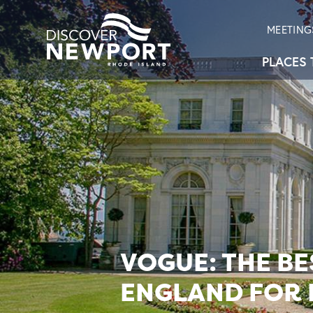
MEETING
PLACES 
VOGUE: THE B
ENGLAND FOR 