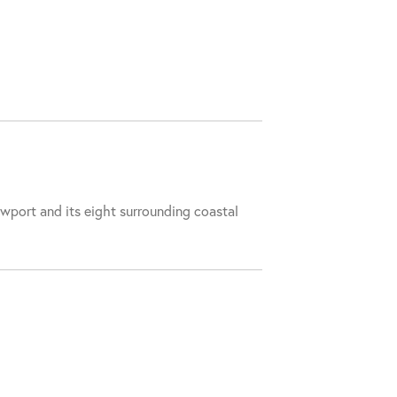
wport and its eight surrounding coastal