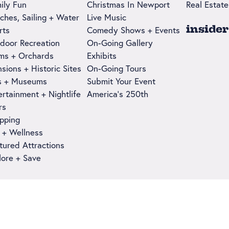
ily Fun
Christmas In Newport
Real Estate
ches, Sailing + Water
Live Music
insider
rts
Comedy Shows + Events
door Recreation
On-Going Gallery
ms + Orchards
Exhibits
sions + Historic Sites
On-Going Tours
s + Museums
Submit Your Event
ertainment + Nightlife
America's 250th
rs
pping
 + Wellness
tured Attractions
lore + Save