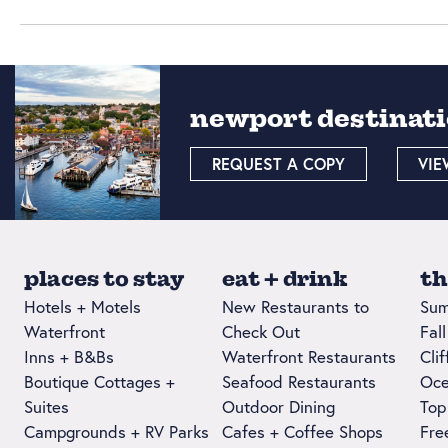
newport destinati
REQUEST A COPY
VIE
places to stay
eat + drink
th
Hotels + Motels
New Restaurants to
Sum
Waterfront
Check Out
Fal
Inns + B&Bs
Waterfront Restaurants
Cli
Boutique Cottages +
Seafood Restaurants
Oce
Suites
Outdoor Dining
Top
Campgrounds + RV Parks
Cafes + Coffee Shops
Fre