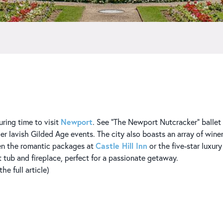
Newport
uring time to visit
. See “The Newport Nutcracker” ballet a
her lavish Gilded Age events. The city also boasts an array of wine
Castle Hill Inn
en the romantic packages at
or the five-star luxur
t tub and fireplace, perfect for a passionate getaway.
e full article)