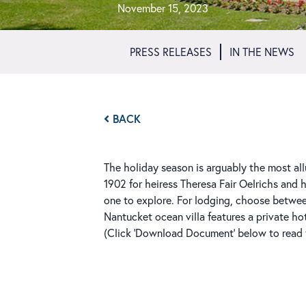
November 15, 2023
PRESS RELEASES
IN THE NEWS
BACK
The holiday season is arguably the most all
1902 for heiress Theresa Fair Oelrichs and 
one to explore. For lodging, choose betwe
Nantucket ocean villa features a private ho
(Click 'Download Document' below to read th