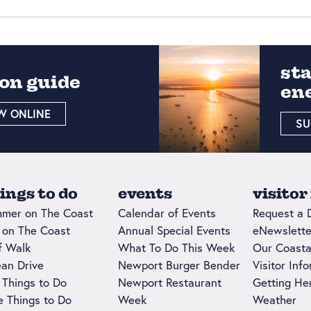
st
on guide
en
W ONLINE
SU
ings to do
events
visitor
mer on The Coast
Calendar of Events
Request a 
l on The Coast
Annual Special Events
eNewslette
ff Walk
What To Do This Week
Our Coasta
an Drive
Newport Burger Bender
Visitor Inf
 Things to Do
Newport Restaurant
Getting He
e Things to Do
Week
Weather