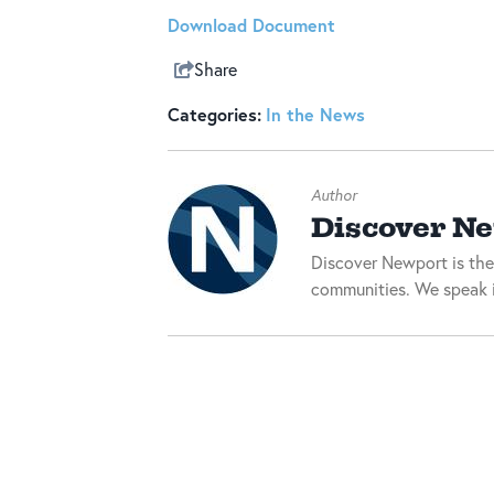
Download Document
Share
Categories:
In the News
Author
Discover N
Discover Newport is the
communities. We speak i