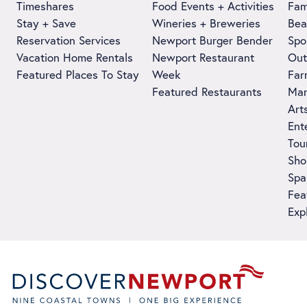
Timeshares
Food Events + Activities
Fam
Stay + Save
Wineries + Breweries
Bea
Reservation Services
Newport Burger Bender
Spo
Vacation Home Rentals
Newport Restaurant
Out
Featured Places To Stay
Week
Far
Featured Restaurants
Man
Art
Ent
Tou
Sho
Spa
Fea
Exp