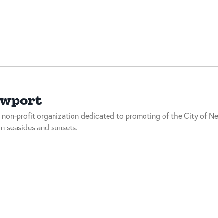
ewport
 non-profit organization dedicated to promoting of the City of Ne
n seasides and sunsets.