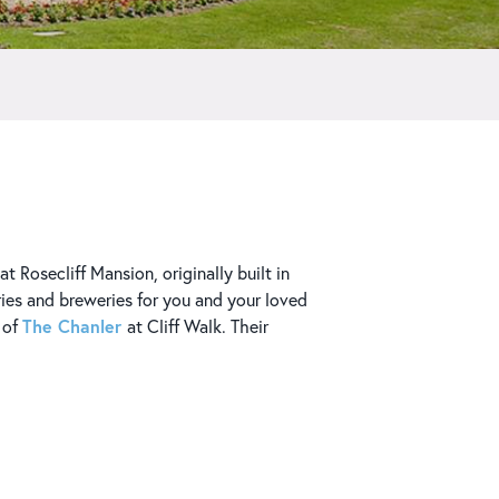
t Rosecliff Mansion, originally built in
ries and breweries for you and your loved
The Chanler
y of
at Cliff Walk. Their