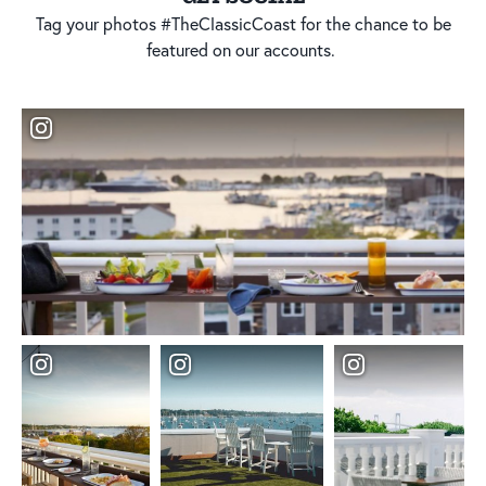
Tag your photos #TheClassicCoast for the chance to be
featured on our accounts.