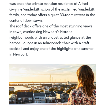
was once the private mansion residence of Alfred
Gwynne Vanderbilt, scion of the acclaimed Vanderbilt
family, and today offers a quiet 33-room retreat in the
center of downtown.
The roof deck offers one of the most stunning views
in town, overlooking Newport's historic
neighborhoods with an unobstructed glance at the
harbor. Lounge in an Adirondack chair with a craft
cocktail and enjoy one of the highlights of a summer
in Newport.