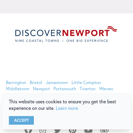
Oﬃcial Website of Discover Newport | 44 Long Wharf Mall,
Newport, RI 02840 (800) 326-6030 (401) 849-8048
Barrington
Bristol
Jamestown
Little Compton
Middletown
Newport
Portsmouth
Tiverton
Warren
This website uses cookies to ensure you get the best
experience on our site.
Learn more
ACCEPT