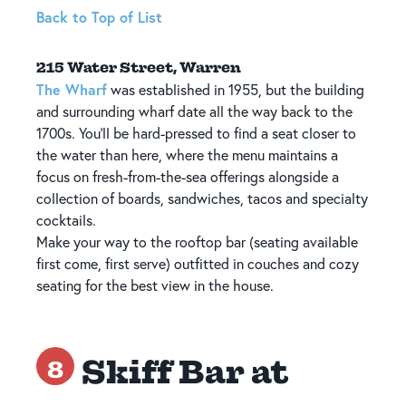
Back to Top of List
215 Water Street, Warren
The Wharf
was established in 1955, but the building
and surrounding wharf date all the way back to the
1700s. You'll be hard-pressed to find a seat closer to
the water than here, where the menu maintains a
focus on fresh-from-the-sea offerings alongside a
collection of boards, sandwiches, tacos and specialty
cocktails.
Make your way to the rooftop bar (seating available
first come, first serve) outfitted in couches and cozy
seating for the best view in the house.
Skiff Bar at
8