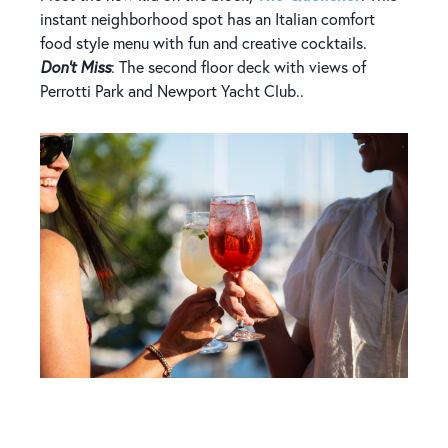
instant neighborhood spot has an Italian comfort
food style menu with fun and creative cocktails.
Don't Miss
: The second floor deck with views of
Perrotti Park and Newport Yacht Club..