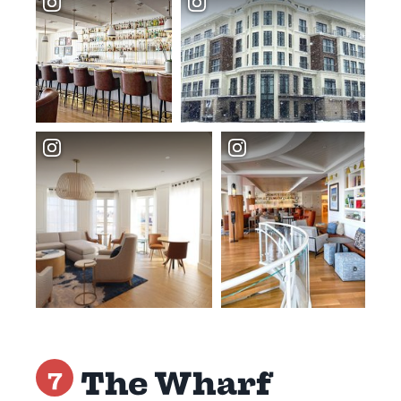
The Wharf
7