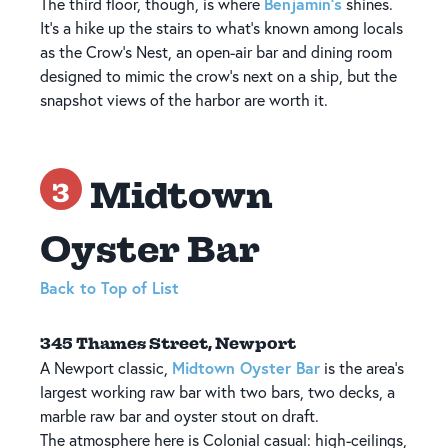
Benjamin's
The third floor, though, is where
shines.
It's a hike up the stairs to what's known among locals
as the Crow's Nest, an open-air bar and dining room
designed to mimic the crow's next on a ship, but the
snapshot views of the harbor are worth it.
Midtown
3
Oyster Bar
Back to Top of List
345 Thames Street, Newport
Midtown Oyster Bar
A Newport classic,
is the area's
largest working raw bar with two bars, two decks, a
marble raw bar and oyster stout on draft.
The atmosphere here is Colonial casual: high-ceilings,