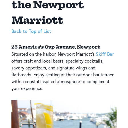
the Newport
Marriott
Back to Top of List
25 America's Cup Avenue, Newport
Skiff Bar
Situated on the harbor, Newport Marriott's
offers craft and local beers, specialty cocktails,
savory appetizers, and signature wings and
flatbreads. Enjoy seating at their outdoor bar terrace
with a coastal inspired atmosphere to compliment
your experience.