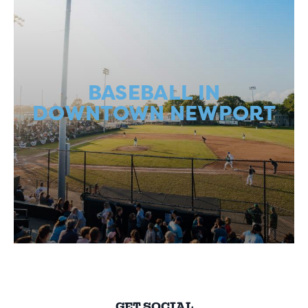
BASEBALL IN
DOWNTOWN NEWPORT
GET SOCIAL