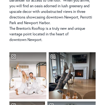
bartender for access to the roof. When you arrive,
you will find an oasis adorned in lush greenery and
upscale decor with unobstructed views in three
directions showcasing downtown Newport, Perrotti
Park and Newport Harbor.
The Brenton’s Rooftop is a truly new and unique
vantage point located in the heart of
downtown Newport.