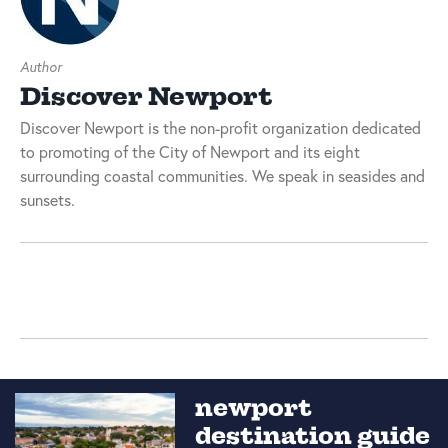
Author
Discover Newport
Discover Newport is the non-profit organization dedicated
to promoting of the City of Newport and its eight
surrounding coastal communities. We speak in seasides and
sunsets.
newport
destination guide