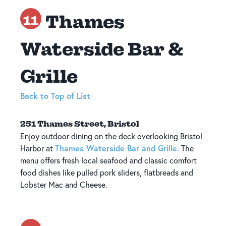
Thames
11
Waterside Bar &
Grille
Back to Top of List
251 Thames Street, Bristol
Enjoy outdoor dining on the deck overlooking Bristol
Thames Waterside Bar and Grille
Harbor at
. The
menu offers fresh local seafood and classic comfort
food dishes like pulled pork sliders, flatbreads and
Lobster Mac and Cheese.