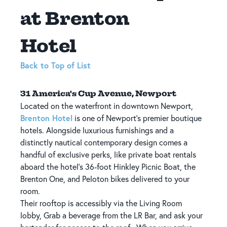
at Brenton
Hotel
Back to Top of List
31 America's Cup Avenue, Newport
Located on the waterfront in downtown Newport,
Brenton Hotel
is one of Newport's premier boutique
hotels. Alongside luxurious furnishings and a
distinctly nautical contemporary design comes a
handful of exclusive perks, like private boat rentals
aboard the hotel's 36-foot Hinkley Picnic Boat, the
Brenton One, and Peloton bikes delivered to your
room.
Their rooftop is accessibly via the Living Room
lobby, Grab a beverage from the LR Bar, and ask your