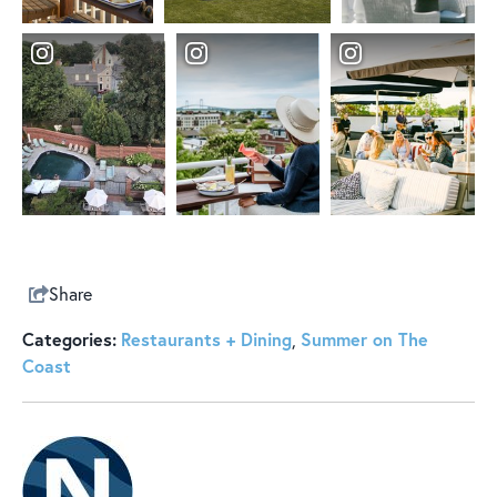
Share
Categories:
Restaurants + Dining
Summer on The
,
Coast