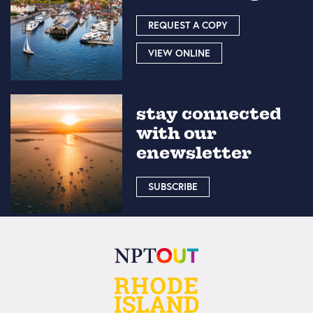
REQUEST A COPY
VIEW ONLINE
stay connected
with our
enewsletter
SUBSCRIBE