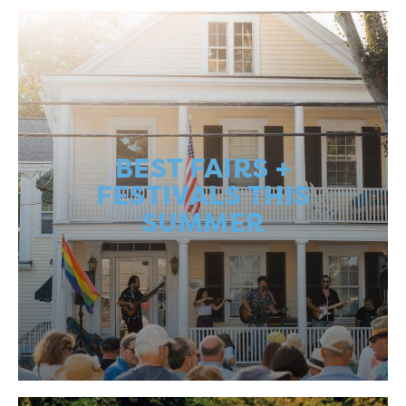
BEST FAIRS +
FESTIVALS THIS
SUMMER