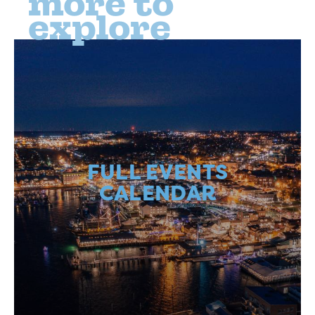
more to
explore
FULL EVENTS
CALENDAR