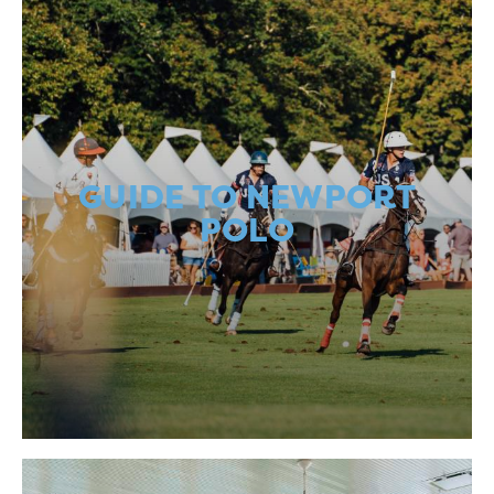
GUIDE TO NEWPORT
POLO