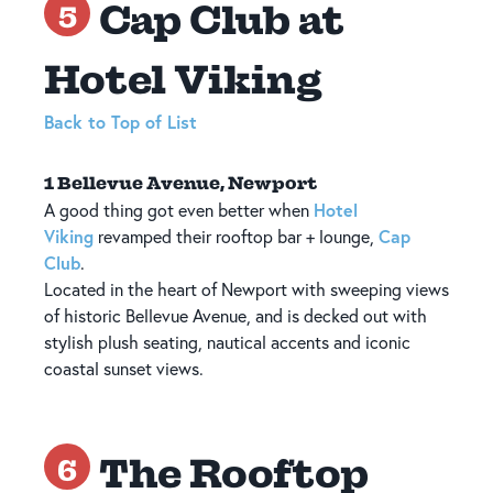
Cap Club at
5
Hotel Viking
Back to Top of List
1 Bellevue Avenue, Newport
Hotel
A good thing got even better when
Viking
Cap
revamped their rooftop bar + lounge,
Club
.
Located in the heart of Newport with sweeping views
of historic Bellevue Avenue, and is decked out with
stylish plush seating, nautical accents and iconic
coastal sunset views.
The Rooftop
6