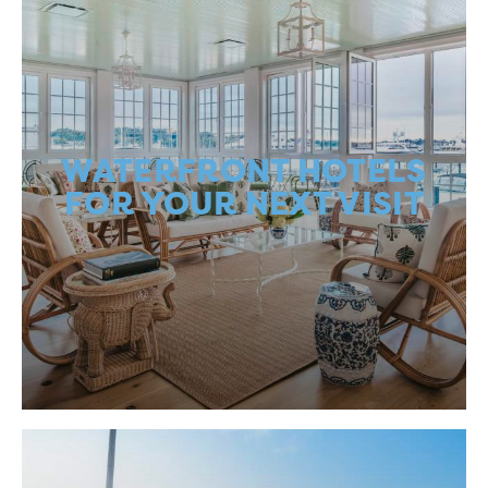
WATERFRONT HOTELS
FOR YOUR NEXT VISIT