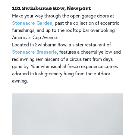
151 Swinburne Row, Newport
Make your way through the open garage doors at
Stoneacre Garden
, past the collection of eccentric
furnishings, and up to the rooftop bar overlooking
America's Cup Avenue.
Located in Swinburne Row, a sister restaurant of
Stoneacre Brasserie
, features a cheerful yellow and
red awning reminiscent of a circus tent from days
gone by. Your whimsical al fresco experience comes
adorned in lush greenery hung from the outdoor
awning.