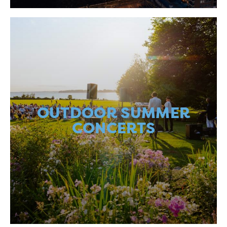
OUTDOOR SUMMER
CONCERTS