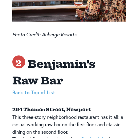
Photo Credit: Auberge Resorts
Benjamin's
2
Raw Bar
Back to Top of List
254 Thames Street, Newport
This three-story neighborhood restaurant has it all: a
casual working raw bar on the first floor and classic
dining on the second floor.