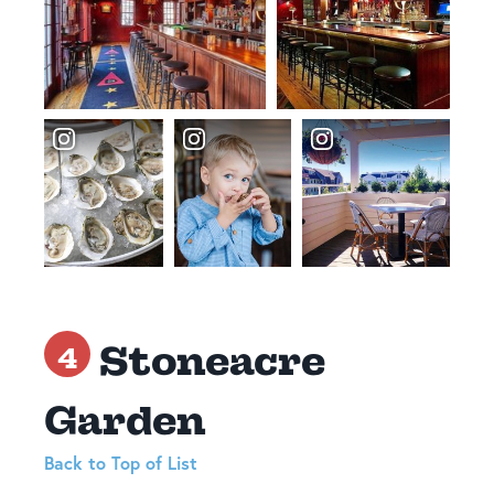
Stoneacre
4
Garden
Back to Top of List