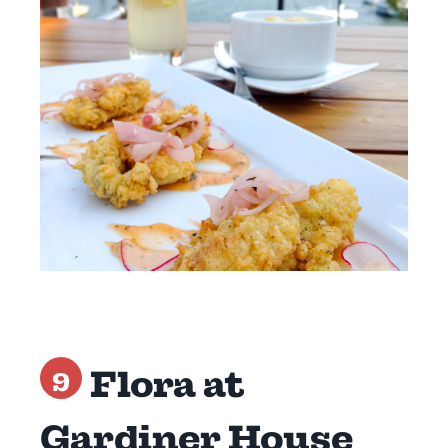
Flora at
9
Gardiner House