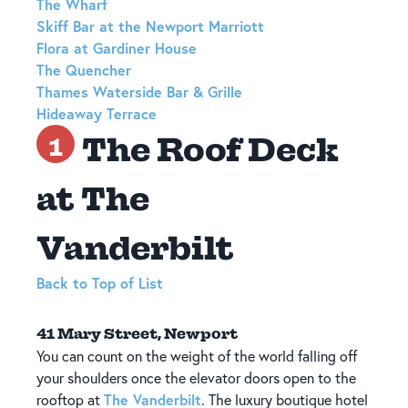
The Wharf
Skiff Bar at the Newport Marriott
Flora at Gardiner House
The Quencher
Thames Waterside Bar & Grille
Hideaway Terrace
The Roof Deck
1
at The
Vanderbilt
Back to Top of List
41 Mary Street, Newport
You can count on the weight of the world falling off
your shoulders once the elevator doors open to the
The Vanderbilt
rooftop at
. The luxury boutique hotel