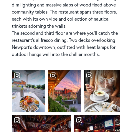
dim lighting and massive slabs of wood fixed above
community tables. The restaurant spans three floors,
each with its own vibe and collection of nautical
trinkets adorning the walls.
The second and third floor are where you'll catch the
restaurant's al fresco dining. Two decks overlooking
Newport's downtown, outfitted with heat lamps for
outdoor hangs well into the chillier months.