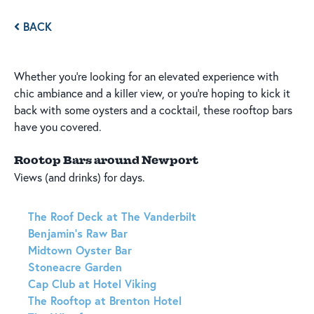
BACK
Whether you're looking for an elevated experience with
chic ambiance and a killer view, or you're hoping to kick it
back with some oysters and a cocktail, these rooftop bars
have you covered.
Rootop Bars around Newport
Views (and drinks) for days.
The Roof Deck at The Vanderbilt
Benjamin's Raw Bar
Midtown Oyster Bar
Stoneacre Garden
Cap Club at Hotel Viking
The Rooftop at Brenton Hotel