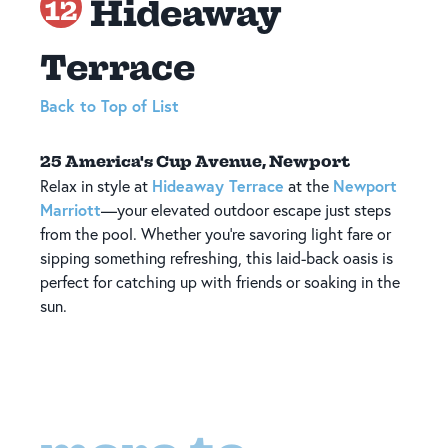
Hideaway
12
Terrace
Back to Top of List
25 America's Cup Avenue, Newport
Hideaway Terrace
Newport
Relax in style at
at the
Marriott
—your elevated outdoor escape just steps
from the pool. Whether you're savoring light fare or
sipping something refreshing, this laid-back oasis is
perfect for catching up with friends or soaking in the
sun.