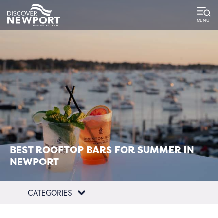
top-
top-
anchor
anchor
BEST ROOFTOP BARS FOR SUMMER IN
NEWPORT
CATEGORIES