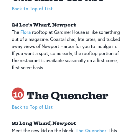
Back to Top of List
24 Lee's Wharf, Newport
Flora
The
rooftop at Gardiner House is like something
out of a magazine. Coastal chic, lite bites, and tucked
away views of Newport Harbor for you to indulge in.
If you want a spot, come early, the rooftop portion of
the restaurant is available seasonally on a first come,
first serve basis.
The Quencher
10
Back to Top of List
95 Long Wharf, Newport
The Quencher
Meet the new kid on the block,
. This