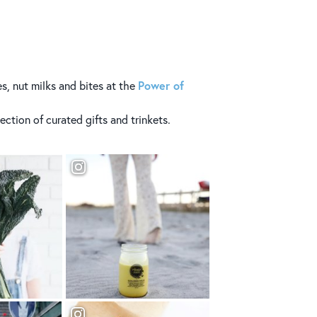
Power of
s, nut milks and bites at the
ection of curated gifts and trinkets.