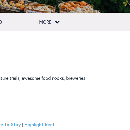
O
MORE
ature trails, awesome food nooks, breweries
e to Stay
Highlight Reel
|