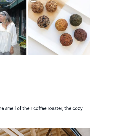
he smell of their coffee roaster, the cozy