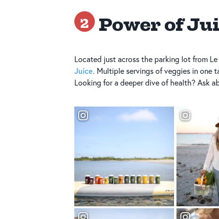
Power of Ju
2
Located just across the parking lot from Le
Juice
. Multiple servings of veggies in one t
Looking for a deeper dive of health? Ask abo