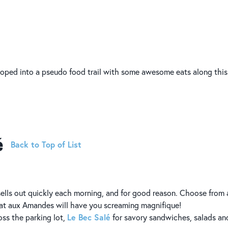
ped into a pseudo food trail with some awesome eats along this
é
Back to Top of List
 sells out quickly each morning, and for good reason. Choose from
olat aux Amandes will have you screaming magnifique!
Le Bec Salé
oss the parking lot,
for savory sandwiches, salads an