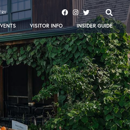
TRY
EVENTS
VISITOR INFO
INSIDER GUIDE