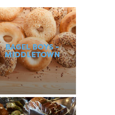
BAGEL BOYS -
MIDDLETOWN