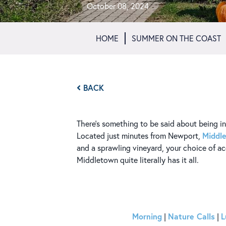
October 08, 2024
HOME
SUMMER ON THE COAST
BACK
There’s something to be said about being in t
Middl
Located just minutes from Newport,
and a sprawling vineyard, your choice of 
Middletown quite literally has it all.
Morning
Nature Calls
L
|
|