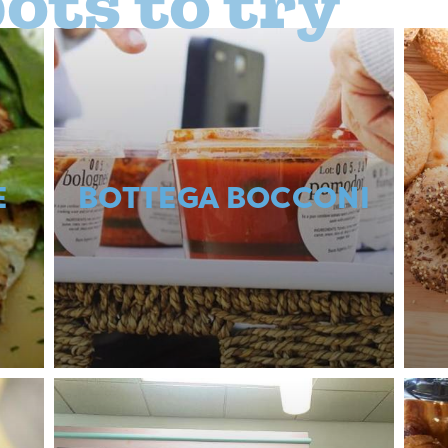
ots to try
E
BOTTEGA BOCCONI