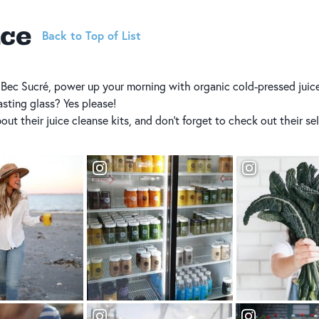
ice
Back to Top of List
 Bec Sucré, power up your morning with organic cold-pressed juice
asting glass? Yes please!
ut their juice cleanse kits, and don’t forget to check out their sel