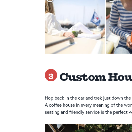
Custom Hou
3
Hop back in the car and trek just down the 
A coffee house in every meaning of the wor
seating and friendly service is the perfect 