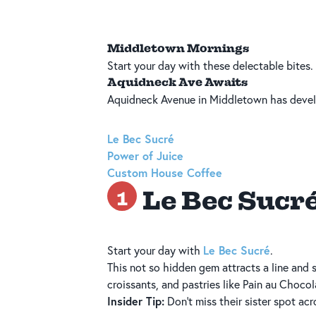
Middletown Mornings
Start your day with these delectable bites.
Aquidneck Ave Awaits
Aquidneck Avenue in Middletown has develo
Le Bec Sucré
Power of Juice
Custom House Coffee
Le Bec Sucr
1
Le Bec Sucré
Start your day with
.
This not so hidden gem attracts a line and
croissants, and pastries like Pain au Choc
Insider Tip:
Don’t miss their sister spot acr