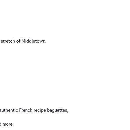
 stretch of Middletown.
 authentic French recipe baguettes,
d more.