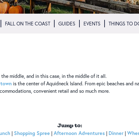
FALL ON THE COAST
GUIDES
EVENTS
THINGS TO D
he middle, and in this case, in the middle of it all.
etown
is the center of Aquidneck Island. From epic beaches and n
accommodations, convenient retail and so much more.
Jump to:
unch
Shopping Spree
Afternoon Adventures
Dinner
Wher
|
|
|
|