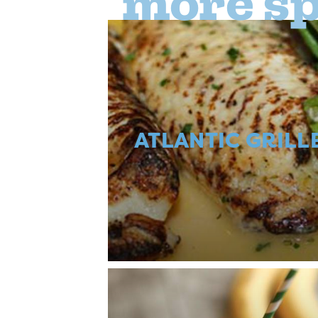
more sp
ATLANTIC GRILL