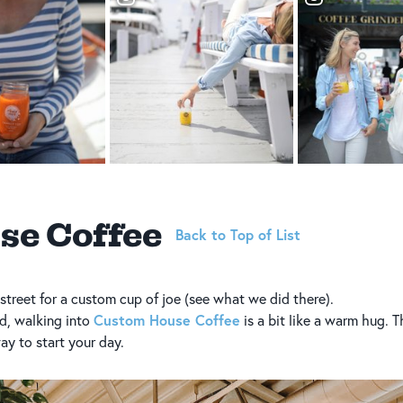
se Coffee
Back to Top of List
street for a custom cup of joe (see what we did there).
Custom House Coffee
d, walking into
is a bit like a warm hug. T
way to start your day.