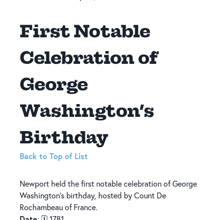
First Notable
Celebration of
George
Washington’s
Birthday
Back to Top of List
Newport held the first notable celebration of George
Washington’s birthday, hosted by Count De
Rochambeau of France.
Date
: 🗓️ 1781