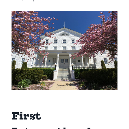
First