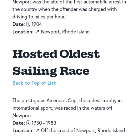
Newport was the site of the first automobile arrest in
the country when the offender was charged with
driving 15 miles per hour.
Date
: 🗓️ 1904
Location
: 📍 Newport, Rhode Island
Hosted Oldest
Sailing Race
Back to Top of List
The prestigious America’s Cup, the oldest trophy in
international sport, was raced in the waters off
Newport.
Date
: 🗓️ 1930 - 1983
Location
: 📍 Off the coast of Newport, Rhode Island