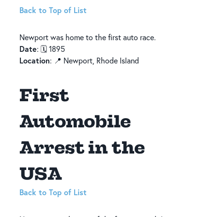
Back to Top of List
Newport was home to the first auto race.
Date
: 🗓️ 1895
Location
: 📍 Newport, Rhode Island
First
Automobile
Arrest in the
USA
Back to Top of List