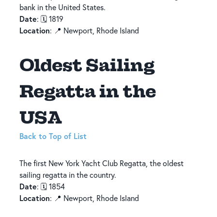
bank in the United States.
Date
: 🗓️ 1819
Location
: 📍 Newport, Rhode Island
Oldest Sailing
Regatta in the
USA
Back to Top of List
The first New York Yacht Club Regatta, the oldest
sailing regatta in the country.
Date
: 🗓️ 1854
Location
: 📍 Newport, Rhode Island