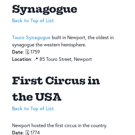
Synagogue
Back to Top of List
Touro Synagogue
built in Newport, the oldest in
synagogue the western hemisphere.
Date
: 🗓️ 1759
Location
: 📍 85 Touro Street, Newport
First Circus in
the USA
Back to Top of List
Newport hosted the first circus in the country.
Date
: 🗓️ 1774