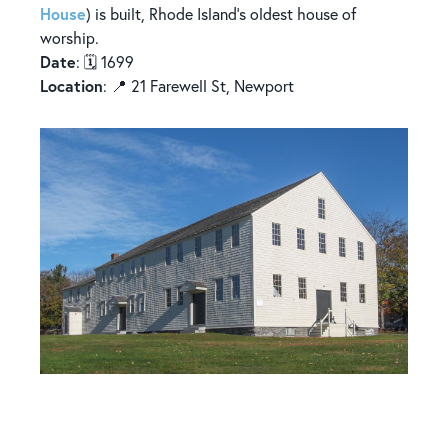
House
) is built, Rhode Island’s oldest house of
worship.
Date
: 🗓️ 1699
Location
: 📍 21 Farewell St, Newport