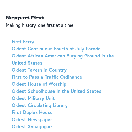
Newport First
Making history, one first at a time.
First Ferry
Oldest Continuous Fourth of July Parade
Oldest African American Burying Ground in the
United States
Oldest Tavern in Country
First to Pass a Traffic Ordinance
Oldest House of Worship
Oldest Schoolhouse in the United States
Oldest Military Unit
Oldest Circulating Library
First Duplex House
Oldest Newspaper
Oldest Synagogue