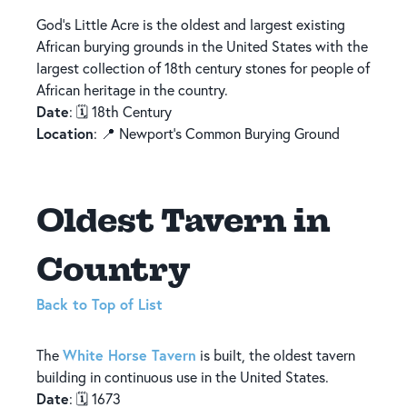
God’s Little Acre is the oldest and largest existing
African burying grounds in the United States with the
largest collection of 18th century stones for people of
African heritage in the country.
Date
: 🗓️ 18th Century
Location
: 📍 Newport's Common Burying Ground
Oldest Tavern in
Country
Back to Top of List
White Horse Tavern
The
is built, the oldest tavern
building in continuous use in the United States.
Date
: 🗓️ 1673