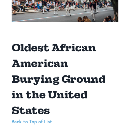
Oldest African
American
Burying Ground
in the United
States
Back to Top of List