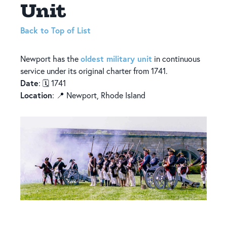
Unit
Back to Top of List
oldest military unit
Newport has the
in continuous
service under its original charter from 1741.
Date
: 🗓️ 1741
Location
: 📍 Newport, Rhode Island