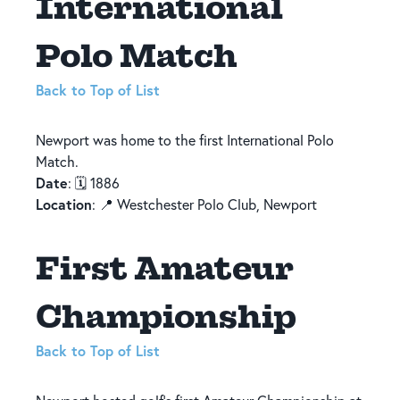
International
Polo Match
Back to Top of List
Newport was home to the first International Polo
Match.
Date
: 🗓️ 1886
Location
: 📍 Westchester Polo Club, Newport
First Amateur
Championship
Back to Top of List