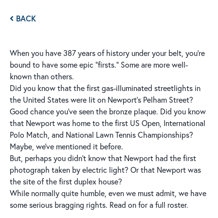
BACK
When you have 387 years of history under your belt, you’re
bound to have some epic “firsts.” Some are more well-
known than others.
Did you know that the first gas-illuminated streetlights in
the United States were lit on Newport’s Pelham Street?
Good chance you've seen the bronze plaque. Did you know
that Newport was home to the first US Open, International
Polo Match, and National Lawn Tennis Championships?
Maybe, we've mentioned it before.
But, perhaps you didn't know that Newport had the first
photograph taken by electric light? Or that Newport was
the site of the first duplex house?
While normally quite humble, even we must admit, we have
some serious bragging rights. Read on for a full roster.