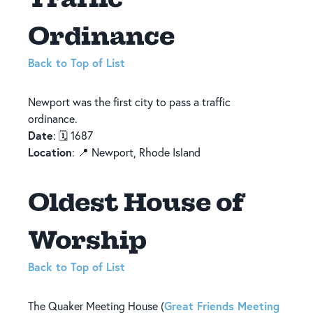
Ordinance
Back to Top of List
Newport was the first city to pass a traffic
ordinance.
Date
: 🗓️ 1687
Location
: 📍 Newport, Rhode Island
Oldest House of
Worship
Back to Top of List
Great Friends Meeting
The Quaker Meeting House (