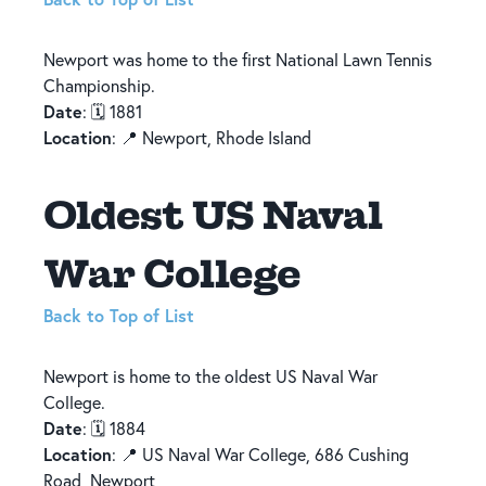
Newport was home to the first National Lawn Tennis
Championship.
Date
: 🗓️ 1881
Location
: 📍 Newport, Rhode Island
Oldest US Naval
War College
Back to Top of List
Newport is home to the oldest US Naval War
College.
Date
: 🗓️ 1884
Location
: 📍 US Naval War College, 686 Cushing
Road, Newport