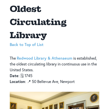
Oldest
Circulating
Library
Back to Top of List
Redwood Library & Athenaeum
The
is established,
the oldest circulating library in continuous use in the
United States.
Date
: 🗓️ 1745
Location
: 📍 50 Bellevue Ave, Newport