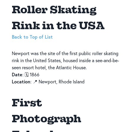
Roller Skating
Rink in the USA
Back to Top of List
Newport was the site of the first public roller skating
rink in the United States, housed inside a see-and-be-
seen resort hotel, the Atlantic House.
Date
: 🗓️ 1866
Location
: 📍 Newport, Rhode Island
First
Photograph