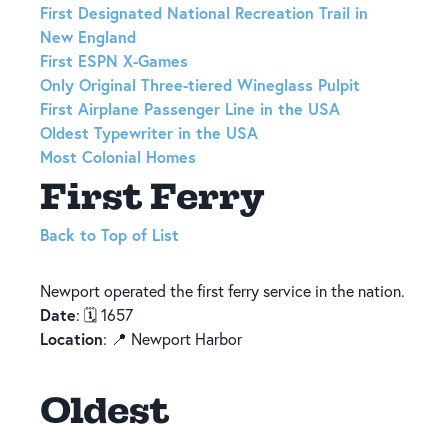
First Designated National Recreation Trail in
New England
First ESPN X-Games
Only Original Three-tiered Wineglass Pulpit
First Airplane Passenger Line in the USA
Oldest Typewriter in the USA
Most Colonial Homes
First Ferry
Back to Top of List
Newport operated the first ferry service in the nation.
Date
: 🗓️ 1657
Location
: 📍 Newport Harbor
Oldest