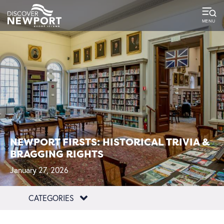
NEWPORT FIRSTS: HISTORICAL TRIVIA &
BRAGGING RIGHTS
January 27, 2026
CATEGORIES