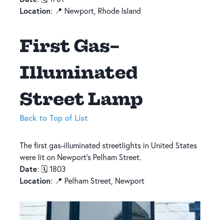
Location
: 📍 Newport, Rhode Island
First Gas-
Illuminated
Street Lamp
Back to Top of List
The first gas-illuminated streetlights in United States
were lit on Newport’s Pelham Street.
Date
: 🗓️ 1803
Location
: 📍 Pelham Street, Newport