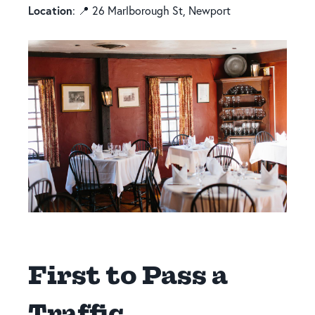
Location
: 📍 26 Marlborough St, Newport
First to Pass a
Traffic