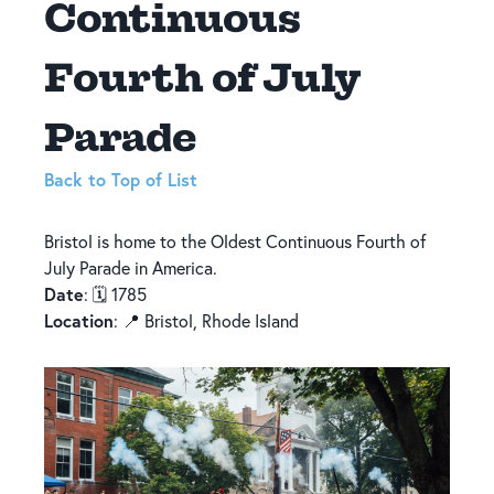
Continuous
Fourth of July
Parade
Back to Top of List
Bristol is home to the Oldest Continuous Fourth of
July Parade in America.
Date
: 🗓️ 1785
Location
: 📍 Bristol, Rhode Island