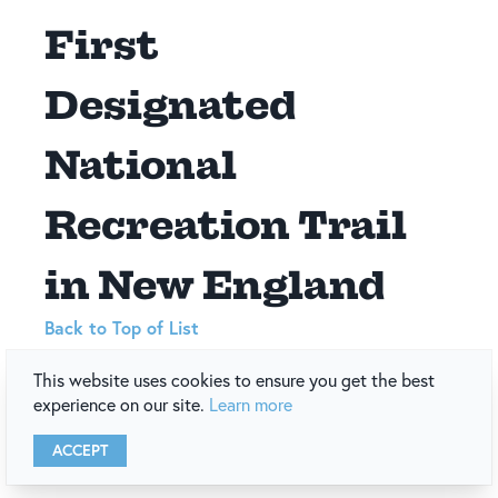
First
Designated
National
Recreation Trail
in New England
Back to Top of List
This website uses cookies to ensure you get the best
Cliff Walk
The
became the first designated National
experience on our site.
Learn more
Recreation Trail in New England.
Date
: 🗓️ 1975
ACCEPT
Location
: 📍 Cliff Walk, Newport, Rhode Island