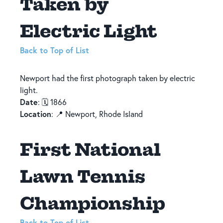
Taken by
Electric Light
Back to Top of List
Newport had the first photograph taken by electric
light.
Date
: 🗓️ 1866
Location
: 📍 Newport, Rhode Island
First National
Lawn Tennis
Championship
Back to Top of List