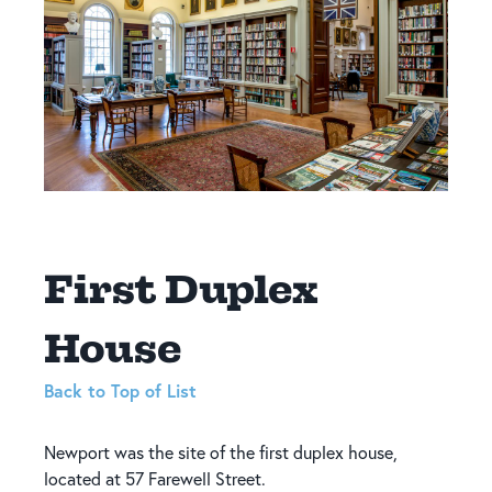
First Duplex
House
Back to Top of List
Newport was the site of the first duplex house,
located at 57 Farewell Street.