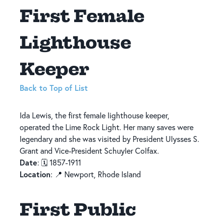
First Female
Lighthouse
Keeper
Back to Top of List
Ida Lewis, the first female lighthouse keeper,
operated the Lime Rock Light. Her many saves were
legendary and she was visited by President Ulysses S.
Grant and Vice-President Schuyler Colfax.
Date
: 🗓️ 1857-1911
Location
: 📍 Newport, Rhode Island
First Public