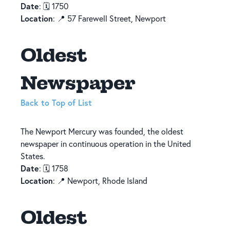
Date
: 🗓️ 1750
Location
: 📍 57 Farewell Street, Newport
Oldest
Newspaper
Back to Top of List
The Newport Mercury was founded, the oldest
newspaper in continuous operation in the United
States.
Date
: 🗓️ 1758
Location
: 📍 Newport, Rhode Island
Oldest