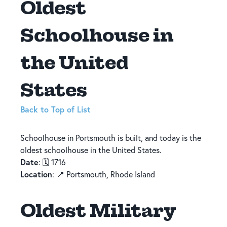
Oldest
Schoolhouse in
the United
States
Back to Top of List
Schoolhouse in Portsmouth is built, and today is the
oldest schoolhouse in the United States.
Date
: 🗓️ 1716
Location
: 📍 Portsmouth, Rhode Island
Oldest Military