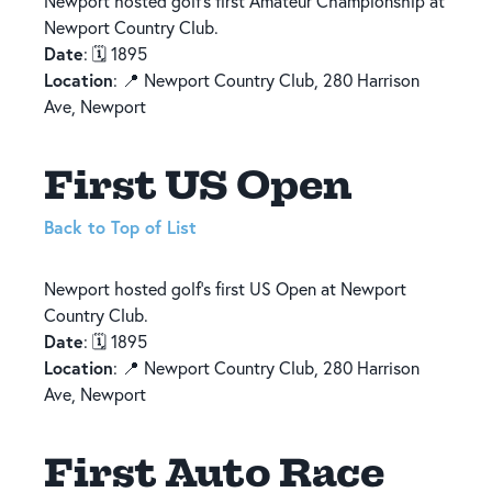
Newport hosted golf’s first Amateur Championship at
Newport Country Club.
Date
: 🗓️ 1895
Location
: 📍 Newport Country Club, 280 Harrison
Ave, Newport
First US Open
Back to Top of List
Newport hosted golf’s first US Open at Newport
Country Club.
Date
: 🗓️ 1895
Location
: 📍 Newport Country Club, 280 Harrison
Ave, Newport
First Auto Race