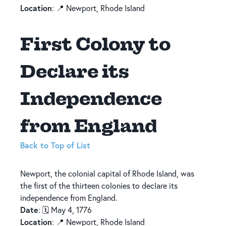
Location
: 📍 Newport, Rhode Island
First Colony to
Declare its
Independence
from England
Back to Top of List
Newport, the colonial capital of Rhode Island, was
the first of the thirteen colonies to declare its
independence from England.
Date
: 🗓️ May 4, 1776
Location
: 📍 Newport, Rhode Island