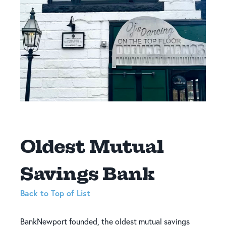
Oldest Mutual
Savings Bank
Back to Top of List
BankNewport founded, the oldest mutual savings