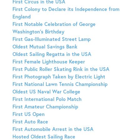
First Circus in the USA
First Colony to Declare its Independence from
England
First Notable Celebration of George
Washington’s Birthday
First Gas-Illuminated Street Lamp
Oldest Mutual Savings Bank
Oldest Sailing Regatta in the USA
First Female Lighthouse Keeper
First Public Roller Skating Rink in the USA
First Photograph Taken by Electric Light
First National Lawn Tennis Championship
Oldest US Naval War College
First International Polo Match
First Amateur Championship
First US Open
First Auto Race
First Automobile Arrest in the USA
Hosted Oldest Sailing Race