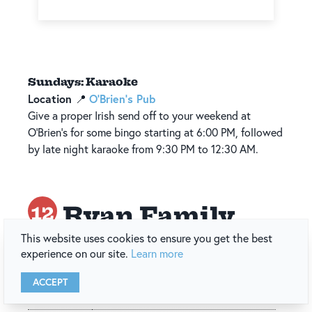
Sundays: Karaoke
Location
O’Brien’s Pub
📍
Give a proper Irish send off to your weekend at
O’Brien’s for some bingo starting at 6:00 PM, followed
by late night karaoke from 9:30 PM to 12:30 AM.
Ryan Family
12
This website uses cookies to ensure you get the best
Amusements
experience on our site.
Learn more
Back to Top of List
ACCEPT