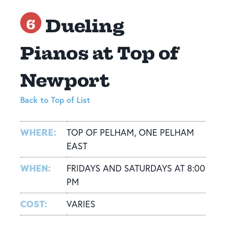
Dueling
6
Pianos at Top of
Newport
Back to Top of List
WHERE:
TOP OF PELHAM, ONE PELHAM
EAST
WHEN:
FRIDAYS AND SATURDAYS AT 8:00
PM
COST:
VARIES