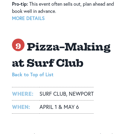
Pro-tip:
This event often sells out, plan ahead and
book well in advance.
MORE DETAILS
Pizza-Making
9
at Surf Club
Back to Top of List
WHERE:
SURF CLUB, NEWPORT
WHEN:
APRIL 1 & MAY 6