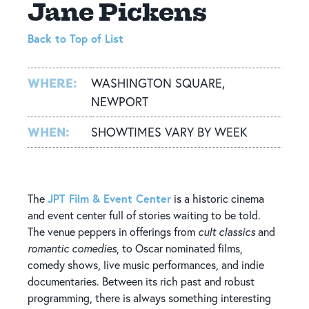
Jane Pickens
Back to Top of List
WHERE:
WASHINGTON SQUARE,
NEWPORT
WHEN:
SHOWTIMES VARY BY WEEK
JPT Film & Event Center
The
is a historic cinema
and event center full of stories waiting to be told.
The venue peppers in offerings from
cult classics
and
romantic comedies
, to Oscar nominated films,
comedy shows, live music performances, and indie
documentaries. Between its rich past and robust
programming, there is always something interesting