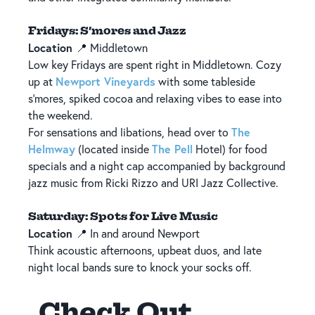
Fridays: S’mores and Jazz
Location
📍 Middletown
Low key Fridays are spent right in Middletown. Cozy
Newport Vineyards
up at
with some tableside
s’mores, spiked cocoa and relaxing vibes to ease into
the weekend.
The
For sensations and libations, head over to
Helmway
The Pell
(located inside
Hotel) for food
specials and a night cap accompanied by background
jazz music from Ricki Rizzo and URI Jazz Collective.
Saturday: Spots for Live Music
Location
📍 In and around Newport
Think acoustic afternoons, upbeat duos, and late
night local bands sure to knock your socks off.
Check Out