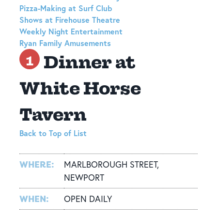
Pizza-Making at Surf Club
Shows at Firehouse Theatre
Weekly Night Entertainment
Ryan Family Amusements
Dinner at
1
White Horse
Tavern
Back to Top of List
WHERE:
MARLBOROUGH STREET,
NEWPORT
WHEN:
OPEN DAILY