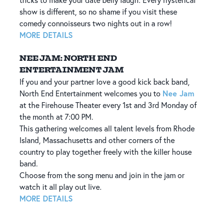
tricks to make your date belly laugh. Every hysterical
show is different, so no shame if you visit these
comedy connoisseurs two nights out in a row!
MORE DETAILS
NEE JAM: NORTH END
ENTERTAINMENT JAM
If you and your partner love a good kick back band,
Nee Jam
North End Entertainment welcomes you to
at the Firehouse Theater every 1st and 3rd Monday of
the month at 7:00 PM.
This gathering welcomes all talent levels from Rhode
Island, Massachusetts and other corners of the
country to play together freely with the killer house
band.
Choose from the song menu and join in the jam or
watch it all play out live.
MORE DETAILS