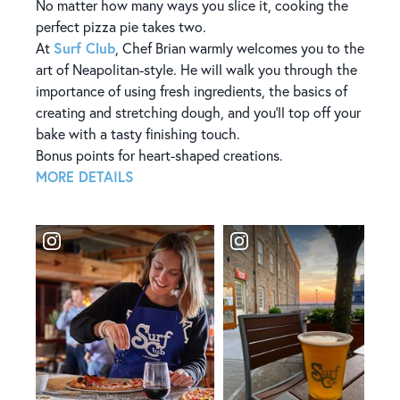
​​No matter how many ways you slice it, cooking the
perfect pizza pie takes two.
Surf Club
At
, Chef Brian warmly welcomes you to the
art of Neapolitan-style. He will walk you through the
importance of using fresh ingredients, the basics of
creating and stretching dough, and you’ll top off your
bake with a tasty finishing touch.
Bonus points for heart-shaped creations.
MORE DETAILS