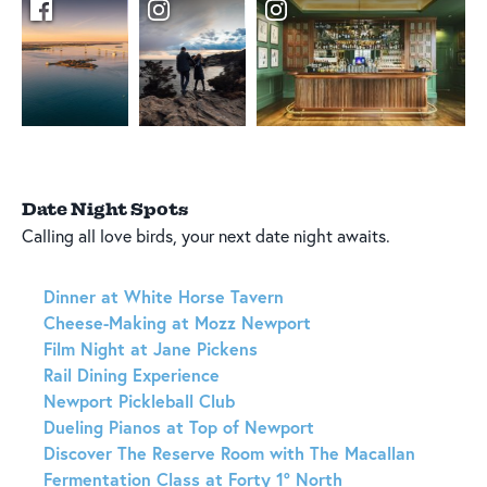
Date Night Spots
Calling all love birds, your next date night awaits.
Dinner at White Horse Tavern
Cheese-Making at Mozz Newport
Film Night at Jane Pickens
Rail Dining Experience
Newport Pickleball Club
Dueling Pianos at Top of Newport
Discover The Reserve Room with The Macallan
Fermentation Class at Forty 1° North