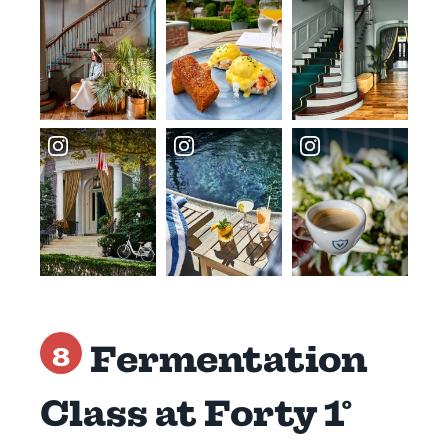
Fermentation
8
Class at Forty 1°