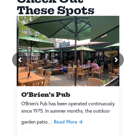
These Spots
O'Brien's Pub
O’Brien’s Pub has been operated continuously
W
since 1975. In summer months, the outdoor
a
Read More
garden patio…
t
Quick View