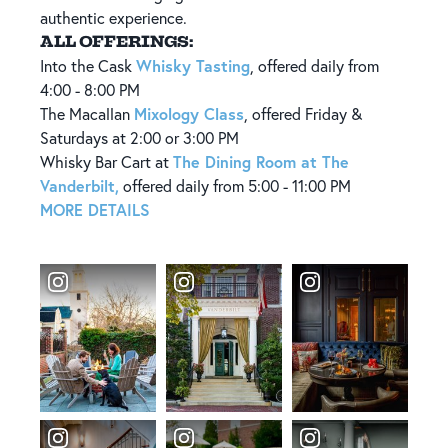
authentic experience.
ALL OFFERINGS:
Whisky Tasting
Into the Cask
, offered daily from
4:00 - 8:00 PM
Mixology Class
The Macallan
, offered Friday &
Saturdays at 2:00 or 3:00 PM
The Dining Room at The
​Whisky Bar Cart at
Vanderbilt,
offered daily from 5:00 - 11:00 PM
MORE DETAILS