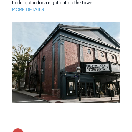
to delight in for a night out on the town.
MORE DETAILS