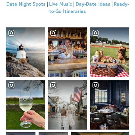
Date Night Spots
Live Music
Day-Date Ideas
Ready-
|
|
|
to-Go Itineraries