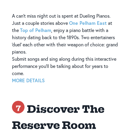
A can’t miss night out is spent at Dueling Pianos.
One Pelham East
Just a couple stories above
at
Top of Pelham
the
, enjoy a piano battle with a
history dating back to the 1890s. Two entertainers
‘duel’ each other with their weapon of choice: grand
pianos.
Submit songs and sing along during this interactive
performance you’ll be talking about for years to
come.
MORE DETAILS
Discover The
7
Reserve Room