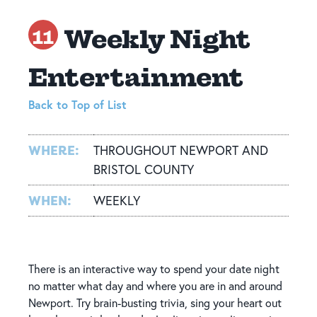
Weekly Night
11
Entertainment
Back to Top of List
WHERE:
THROUGHOUT NEWPORT AND
BRISTOL COUNTY
WHEN:
WEEKLY
There is an interactive way to spend your date night
no matter what day and where you are in and around
Newport. Try brain-busting trivia, sing your heart out