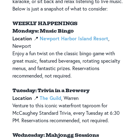
karaoke, or sit back and relax listening to live music.
Below is just a snapshot of what to consider:
WEEKLY HAPPENINGS
Mondays: Music Bingo
Location
Newport Harbor Island Resort
📍
,
Newport
Enjoy a fun twist on the classic bingo game with
great music, featured beverages, rotating specialty
menus, and fantastic prizes. Reservations
recommended, not required.
Tuesday: Trivia in a Brewery
Location
The Guild
📍
, Warren
Venture to this iconic waterfront taproom for
McCaughey Standard Trivia, every Tuesday at 6:30
PM. Reservations recommended, not required.
Wednesday: Mahjongg Sessions