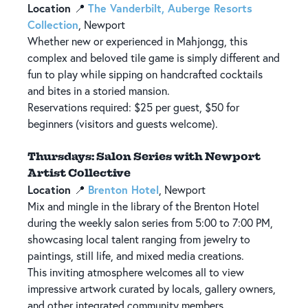
Location
The Vanderbilt, Auberge Resorts
📍
Collection
, Newport
Whether new or experienced in Mahjongg, this
complex and beloved tile game is simply different and
fun to play while sipping on handcrafted cocktails
and bites in a storied mansion.
Reservations required: $25 per guest, $50 for
beginners (visitors and guests welcome).
Thursdays: Salon Series with Newport
Artist Collective
Location
Brenton Hotel
📍
, Newport
Mix and mingle in the library of the Brenton Hotel
during the weekly salon series from 5:00 to 7:00 PM,
showcasing local talent ranging from jewelry to
paintings, still life, and mixed media creations.
This inviting atmosphere welcomes all to view
impressive artwork curated by locals, gallery owners,
and other integrated community members.