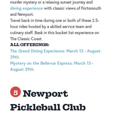
murder mystery or a relaxing sunset journey and
dining experience
with classic views of Portsmouth
and Newport.
Travel back in time during one or both of these 2.5-
hour rides hosted by a skilled service team and
culinary staff. Bask in this bucket list experience on
The Classic Coast.
ALL OFFERINGS:
The Grand Dining Experience: March 13 - August
29th
Mystery on the Bellevue Express: March 13 -
August 29th
Newport
5
Pickleball Club