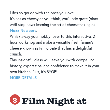
Life’s so gouda with the ones you love.
It’s not as cheesy as you think, you’ll brie grate (okay,
we'll stop now) learning the art of cheesemaking at
Mozz Newport
.
Whisk away your hobby-lover to this interactive, 2-
hour workshop and make a versatile fresh farmer’s
cheese known as Primo Sale that has a delightful
crunch.
This insightful class will leave you with compelling
history, expert tips, and confidence to make it in your
own kitchen. Plus, it's BYOB!
MORE DETAILS
Film Night at
3