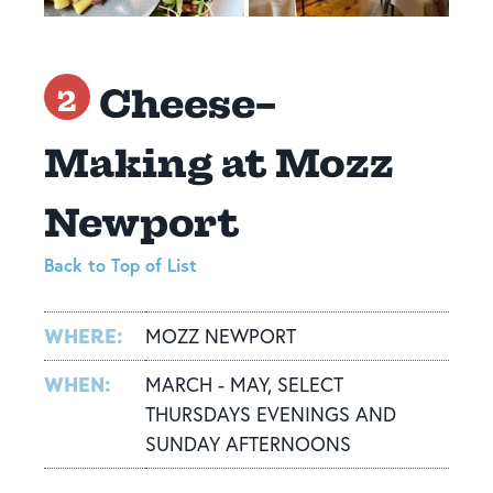
Cheese-
2
Making at Mozz
Newport
Back to Top of List
WHERE:
MOZZ NEWPORT
WHEN:
MARCH - MAY, SELECT
THURSDAYS EVENINGS AND
SUNDAY AFTERNOONS