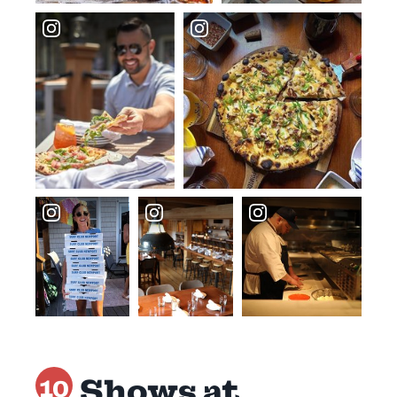
Shows at
10