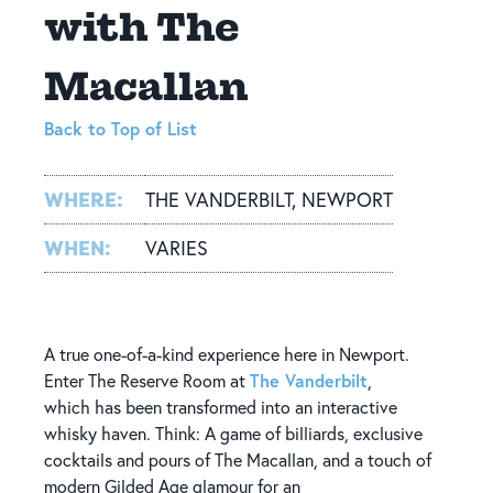
with The
Macallan
Back to Top of List
WHERE:
THE VANDERBILT, NEWPORT
WHEN:
VARIES
A true one-of-a-kind experience here in Newport.
The Vanderbilt
Enter The Reserve Room at
,
which has been transformed into an interactive
whisky haven. Think: A game of billiards, exclusive
cocktails and pours of The Macallan, and a touch of
modern Gilded Age glamour for an