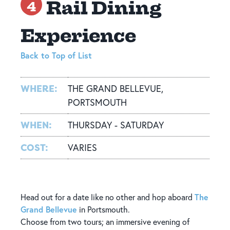
Rail Dining
4
Experience
Back to Top of List
WHERE:
THE GRAND BELLEVUE,
PORTSMOUTH
WHEN:
THURSDAY - SATURDAY
COST:
VARIES
The
Head out for a date like no other and hop aboard
Grand Bellevue
in Portsmouth.
Choose from two tours; an immersive evening of