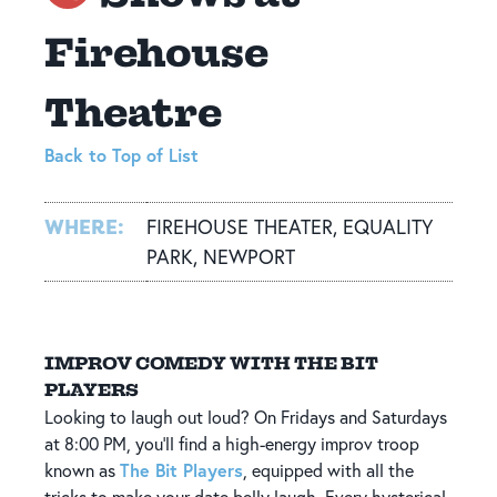
Firehouse
Theatre
Back to Top of List
WHERE:
FIREHOUSE THEATER, EQUALITY
PARK, NEWPORT
IMPROV COMEDY WITH THE BIT
PLAYERS
Looking to laugh out loud? On Fridays and Saturdays
at 8:00 PM, you’ll find a high-energy improv troop
The Bit Players
known as
, equipped with all the