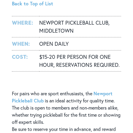
Back to Top of List
WHERE:
NEWPORT PICKLEBALL CLUB,
MIDDLETOWN
WHEN:
OPEN DAILY
COST:
$15-20 PER PERSON FOR ONE
HOUR, RESERVATIONS REQUIRED.
Newport
For pairs who are sport enthusiasts, the
Pickleball Club
is an ideal activity for quality time.
The club is open to members and non-members alike,
whether trying pickleball for the first time or showing
off expert skills.
Be sure to reserve your time in advance, and reward