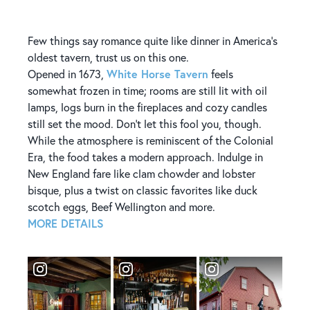
Few things say romance quite like dinner in America's
oldest tavern, trust us on this one.
White Horse Tavern
Opened in 1673,
feels
somewhat frozen in time; rooms are still lit with oil
lamps, logs burn in the fireplaces and cozy candles
still set the mood. Don't let this fool you, though.
While the atmosphere is reminiscent of the Colonial
Era, the food takes a modern approach. Indulge in
New England fare like clam chowder and lobster
bisque, plus a twist on classic favorites like duck
scotch eggs, Beef Wellington and more.
MORE DETAILS