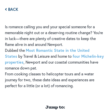
BACK
Is romance calling you and your special someone for a
memorable night out or a deserving routine change? You're
in luck—there are plenty of creative dates to keep the
flame alive in and around Newport.
Most Romantic State in the United
Dubbed the
States
four Michelin-key
by Travel & Leisure and home to
properties
, Newport and our coastal communities have
romance down pat.
From cooking classes to helicopter tours and a water
journey for two, these date ideas and experiences are
perfect for a little (or a lot) of romancing.
Jump to: