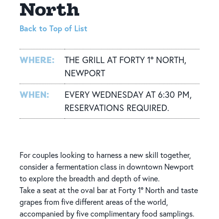
North
Back to Top of List
WHERE:
THE GRILL AT FORTY 1° NORTH,
NEWPORT
WHEN:
EVERY WEDNESDAY AT 6:30 PM,
RESERVATIONS REQUIRED.
For couples looking to harness a new skill together,
consider a fermentation class in downtown Newport
to explore the breadth and depth of wine.
Take a seat at the oval bar at Forty 1° North and taste
grapes from five different areas of the world,
accompanied by five complimentary food samplings.