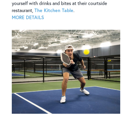
yourself with drinks and bites at their courtside
The Kitchen Table
restaurant,
.
MORE DETAILS